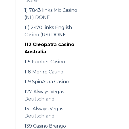
DONE
1) 7843 links Mix Casino
(NL) DONE
11) 2470 links English
Casino (US) DONE
112 Cleopatra casino
Australia
115 Funbet Casino
118 Monro Casino
119 SpinAura Casino
127-Always Vegas
Deutschland
131-Always Vegas
Deutschland
139 Casino Brango