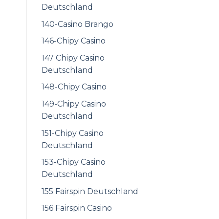
Deutschland
140-Casino Brango
146-Chipy Casino
147 Chipy Casino
Deutschland
148-Chipy Casino
149-Chipy Casino
Deutschland
151-Chipy Casino
Deutschland
153-Chipy Casino
Deutschland
155 Fairspin Deutschland
156 Fairspin Casino