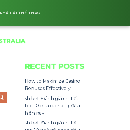
NHÀ CÁI THỂ THAO
STRALIA
RECENT POSTS
How to Maximize Casino
Bonuses Effectively
sh bet: Đánh giá chi tiết
top 10 nhà cái hàng đầu
hiện nay
sh bet: Đánh giá chi tiết