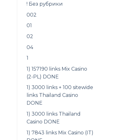
! Без рубрики
002
01
02
04
1
1) 157190 links Mix Casino
(2-PL) DONE
1) 3000 links + 100 sitewide
links Thailand Casino
DONE
1) 3000 links Thailand
Casino DONE
1) 7843 links Mix Casino (IT)