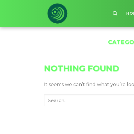
Skip
to
HO
content
CATEGO
NOTHING FOUND
It seems we can’t find what you’re lo