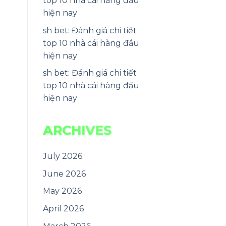
top 10 nhà cái hàng đầu
hiện nay
sh bet: Đánh giá chi tiết
top 10 nhà cái hàng đầu
hiện nay
sh bet: Đánh giá chi tiết
top 10 nhà cái hàng đầu
hiện nay
ARCHIVES
July 2026
June 2026
May 2026
April 2026