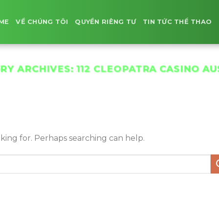
ME
VỀ CHÚNG TÔI
QUYỀN RIÊNG TƯ
TIN TỨC THỂ THAO
RY ARCHIVES:
112 CLEOPATRA CASINO AU
oking for. Perhaps searching can help.