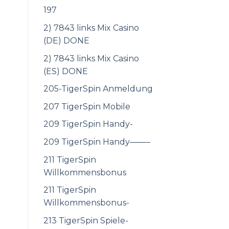
197
2) 7843 links Mix Casino
(DE) DONE
2) 7843 links Mix Casino
(ES) DONE
205-TigerSpin Anmeldung
207 TigerSpin Mobile
209 TigerSpin Handy-
209 TigerSpin Handy——–
211 TigerSpin
Willkommensbonus
211 TigerSpin
Willkommensbonus-
213 TigerSpin Spiele-