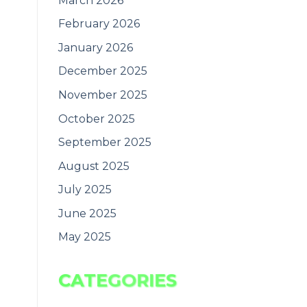
March 2026
February 2026
January 2026
December 2025
November 2025
October 2025
September 2025
August 2025
July 2025
June 2025
May 2025
CATEGORIES