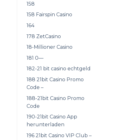
158
158 Fairspin Casino
164
178 ZetCasino
18-Millioner Casino
181 0—
182-21 bit casino echtgeld
188 21bit Casino Promo
Code –
188-21bit Casino Promo
Code
190-21bit Casino App
herunterladen
196 21bit Casino VIP Club –